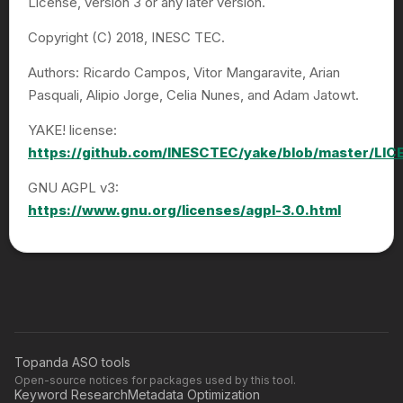
License, version 3 or any later version.
Copyright (C) 2018, INESC TEC.
Authors: Ricardo Campos, Vitor Mangaravite, Arian
Pasquali, Alipio Jorge, Celia Nunes, and Adam Jatowt.
YAKE! license:
https://github.com/INESCTEC/yake/blob/master/LIC
GNU AGPL v3:
https://www.gnu.org/licenses/agpl-3.0.html
Topanda ASO tools
Open-source notices for packages used by this tool.
Keyword Research
Metadata Optimization