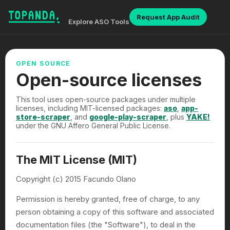
Request App Audit
Explore ASO Tools
OPEN SOURCE
Open-source licenses
This tool uses open-source packages under multiple
licenses, including MIT-licensed packages:
aso
,
app-
store-scraper
, and
google-play-scraper
, plus
YAKE!
under the GNU Affero General Public License.
The MIT License (MIT)
Copyright (c) 2015 Facundo Olano
Permission is hereby granted, free of charge, to any
person obtaining a copy of this software and associated
documentation files (the "Software"), to deal in the