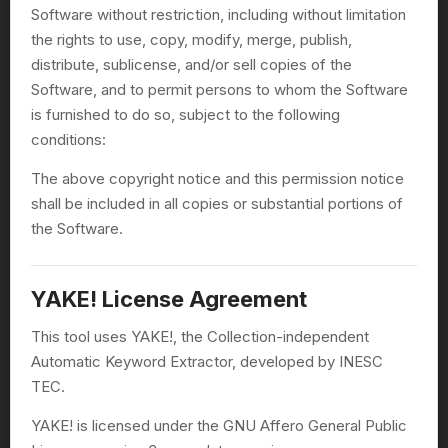
Software without restriction, including without limitation
the rights to use, copy, modify, merge, publish,
distribute, sublicense, and/or sell copies of the
Software, and to permit persons to whom the Software
is furnished to do so, subject to the following
conditions:
The above copyright notice and this permission notice
shall be included in all copies or substantial portions of
the Software.
YAKE! License Agreement
This tool uses YAKE!, the Collection-independent
Automatic Keyword Extractor, developed by INESC
TEC.
YAKE! is licensed under the GNU Affero General Public